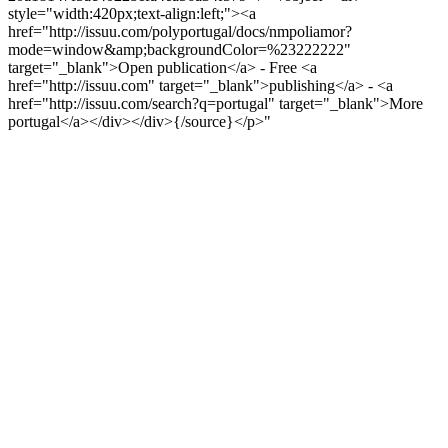
style="width:420px;text-align:left;"><a
href="http://issuu.com/polyportugal/docs/nmpoliamor?
mode=window&amp;backgroundColor=%23222222"
target="_blank">Open publication</a> - Free <a
href="http://issuu.com" target="_blank">publishing</a> - <a
href="http://issuu.com/search?q=portugal" target="_blank">More
portugal</a></div></div>{/source}</p>"