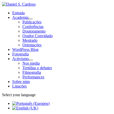
Entrada
Academia
Publicações
Conferências
Doutoramento
Orador Convidado
Mestrado
Orientações
WordPress Blog
Fotografia
Activismo
Nos media
Tertúlias e debates
Filmografia
Performances
Sobre mim
Ligações
Select your language