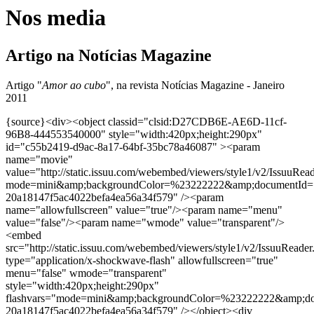
Nos media
Artigo na Notícias Magazine
Artigo "
Amor ao cubo
", na revista Notícias Magazine - Janeiro
2011
{source}<div><object classid="clsid:D27CDB6E-AE6D-11cf-
96B8-444553540000" style="width:420px;height:290px"
id="c55b2419-d9ac-8a17-64bf-35bc78a46087" ><param
name="movie"
value="http://static.issuu.com/webembed/viewers/style1/v2/IssuuRea
mode=mini&amp;backgroundColor=%23222222&amp;documentId=
20a18147f5ac4022befa4ea56a34f579" /><param
name="allowfullscreen" value="true"/><param name="menu"
value="false"/><param name="wmode" value="transparent"/>
<embed
src="http://static.issuu.com/webembed/viewers/style1/v2/IssuuReader
type="application/x-shockwave-flash" allowfullscreen="true"
menu="false" wmode="transparent"
style="width:420px;height:290px"
flashvars="mode=mini&amp;backgroundColor=%23222222&amp;d
20a18147f5ac4022befa4ea56a34f579" /></object><div