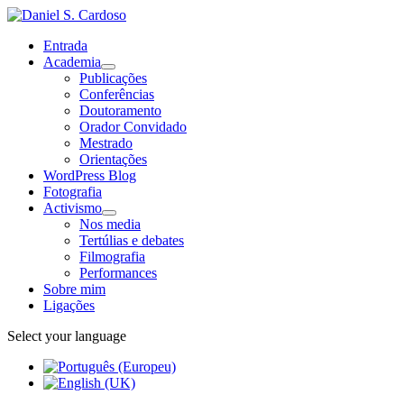
Entrada
Academia
Publicações
Conferências
Doutoramento
Orador Convidado
Mestrado
Orientações
WordPress Blog
Fotografia
Activismo
Nos media
Tertúlias e debates
Filmografia
Performances
Sobre mim
Ligações
Select your language