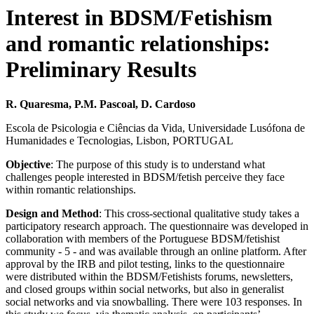
Interest in BDSM/Fetishism
and romantic relationships:
Preliminary Results
R. Quaresma, P.M. Pascoal, D. Cardoso
Escola de Psicologia e Ciências da Vida, Universidade Lusófona de
Humanidades e Tecnologias, Lisbon, PORTUGAL
Objective
: The purpose of this study is to understand what
challenges people interested in BDSM/fetish perceive they face
within romantic relationships.
Design and Method
: This cross-sectional qualitative study takes a
participatory research approach. The questionnaire was developed in
collaboration with members of the Portuguese BDSM/fetishist
community - 5 - and was available through an online platform. After
approval by the IRB and pilot testing, links to the questionnaire
were distributed within the BDSM/Fetishists forums, newsletters,
and closed groups within social networks, but also in generalist
social networks and via snowballing. There were 103 responses. In