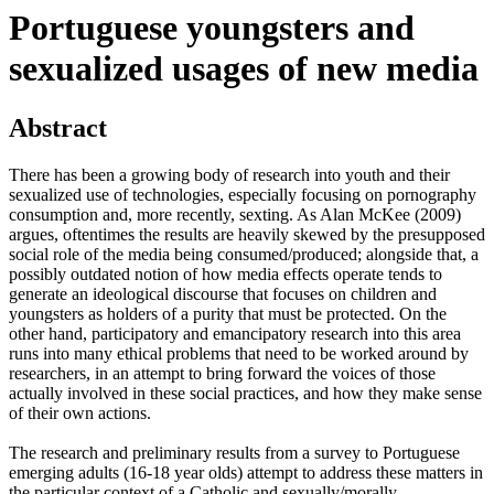
Portuguese youngsters and
sexualized usages of new media
Abstract
There has been a growing body of research into youth and their
sexualized use of technologies, especially focusing on pornography
consumption and, more recently, sexting. As Alan McKee (2009)
argues, oftentimes the results are heavily skewed by the presupposed
social role of the media being consumed/produced; alongside that, a
possibly outdated notion of how media effects operate tends to
generate an ideological discourse that focuses on children and
youngsters as holders of a purity that must be protected. On the
other hand, participatory and emancipatory research into this area
runs into many ethical problems that need to be worked around by
researchers, in an attempt to bring forward the voices of those
actually involved in these social practices, and how they make sense
of their own actions.
The research and preliminary results from a survey to Portuguese
emerging adults (16-18 year olds) attempt to address these matters in
the particular context of a Catholic and sexually/morally