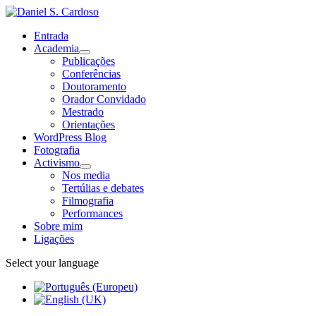
Entrada
Academia
Publicações
Conferências
Doutoramento
Orador Convidado
Mestrado
Orientações
WordPress Blog
Fotografia
Activismo
Nos media
Tertúlias e debates
Filmografia
Performances
Sobre mim
Ligações
Select your language