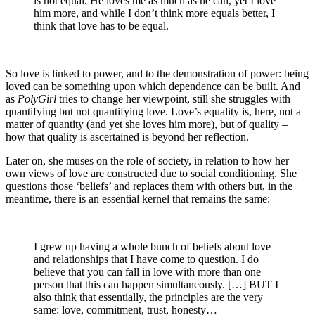
is not equal. He loves me as much as he can, yet I love
him more, and while I don’t think more equals better, I
think that love has to be equal.
So love is linked to power, and to the demonstration of power: being
loved can be something upon which dependence can be built. And
as
PolyGirl
tries to change her viewpoint, still she struggles with
quantifying but not quantifying love. Love’s equality is, here, not a
matter of quantity (and yet she loves him more), but of quality –
how that quality is ascertained is beyond her reflection.
Later on, she muses on the role of society, in relation to how her
own views of love are constructed due to social conditioning. She
questions those ‘beliefs’ and replaces them with others but, in the
meantime, there is an essential kernel that remains the same:
I grew up having a whole bunch of beliefs about love
and relationships that I have come to question. I do
believe that you can fall in love with more than one
person that this can happen simultaneously. […] BUT I
also think that essentially, the principles are the very
same: love, commitment, trust, honesty…