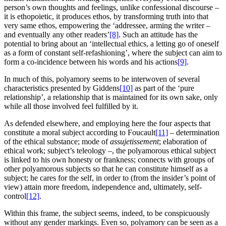
person’s own thoughts and feelings, unlike confessional discourse –
it is ethopoietic, it produces ethos, by transforming truth into that
very same ethos, empowering the ‘addressee, arming the writer –
and eventually any other readers’
[8]
. Such an attitude has the
potential to bring about an ‘intellectual ethics, a letting go of oneself
as a form of constant self-refashioning’, where the subject can aim to
form a co-incidence between his words and his actions
[9]
.
In much of this, polyamory seems to be interwoven of several
characteristics presented by Giddens
[10]
as part of the ‘pure
relationship’, a relationship that is maintained for its own sake, only
while all those involved feel fulfilled by it.
As defended elsewhere, and employing here the four aspects that
constitute a moral subject according to Foucault
[11]
– determination
of the ethical substance; mode of
assujetissement
; elaboration of
ethical work; subject’s teleology –, the polyamorous ethical subject
is linked to his own honesty or frankness; connects with groups of
other polyamorous subjects so that he can constitute himself as a
subject; he cares for the self, in order to (from the insider’s point of
view) attain more freedom, independence and, ultimately, self-
control
[12]
.
Within this frame, the subject seems, indeed, to be conspicuously
without any gender markings. Even so, polyamory can be seen as a