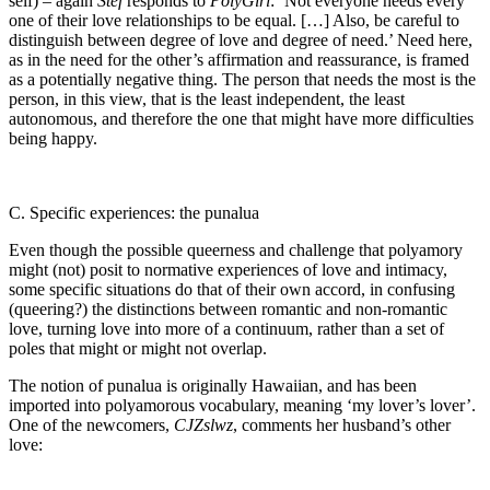
self) – again
Stef
responds to
PolyGirl
: ‘Not everyone needs every
one of their love relationships to be equal. […] Also, be careful to
distinguish between degree of love and degree of need.’ Need here,
as in the need for the other’s affirmation and reassurance, is framed
as a potentially negative thing. The person that needs the most is the
person, in this view, that is the least independent, the least
autonomous, and therefore the one that might have more difficulties
being happy.
C. Specific experiences: the punalua
Even though the possible queerness and challenge that polyamory
might (not) posit to normative experiences of love and intimacy,
some specific situations do that of their own accord, in confusing
(queering?) the distinctions between romantic and non-romantic
love, turning love into more of a continuum, rather than a set of
poles that might or might not overlap.
The notion of punalua is originally Hawaiian, and has been
imported into polyamorous vocabulary, meaning ‘my lover’s lover’.
One of the newcomers,
CJZslwz
, comments her husband’s other
love: