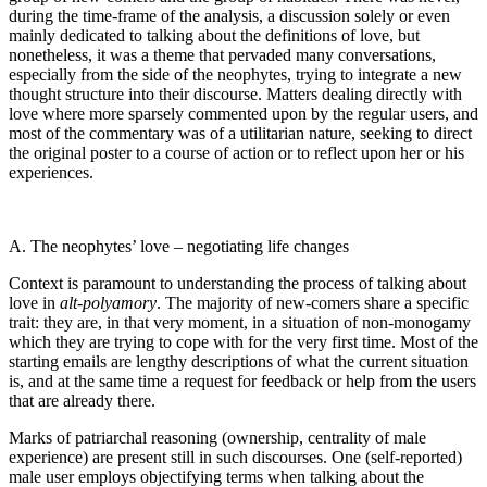
during the time-frame of the analysis, a discussion solely or even
mainly dedicated to talking about the definitions of love, but
nonetheless, it was a theme that pervaded many conversations,
especially from the side of the neophytes, trying to integrate a new
thought structure into their discourse. Matters dealing directly with
love where more sparsely commented upon by the regular users, and
most of the commentary was of a utilitarian nature, seeking to direct
the original poster to a course of action or to reflect upon her or his
experiences.
A. The neophytes’ love – negotiating life changes
Context is paramount to understanding the process of talking about
love in
alt-polyamory
. The majority of new-comers share a specific
trait: they are, in that very moment, in a situation of non-monogamy
which they are trying to cope with for the very first time. Most of the
starting emails are lengthy descriptions of what the current situation
is, and at the same time a request for feedback or help from the users
that are already there.
Marks of patriarchal reasoning (ownership, centrality of male
experience) are present still in such discourses. One (self-reported)
male user employs objectifying terms when talking about the