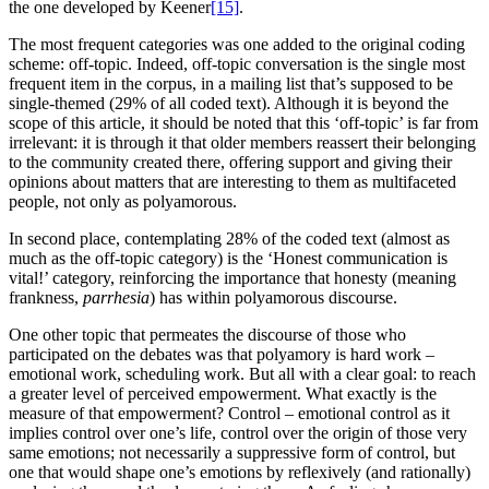
the one developed by Keener
[15]
.
The most frequent categories was one added to the original coding
scheme: off-topic. Indeed, off-topic conversation is the single most
frequent item in the corpus, in a mailing list that’s supposed to be
single-themed (29% of all coded text). Although it is beyond the
scope of this article, it should be noted that this ‘off-topic’ is far from
irrelevant: it is through it that older members reassert their belonging
to the community created there, offering support and giving their
opinions about matters that are interesting to them as multifaceted
people, not only as polyamorous.
In second place, contemplating 28% of the coded text (almost as
much as the off-topic category) is the ‘Honest communication is
vital!’ category, reinforcing the importance that honesty (meaning
frankness,
parrhesia
) has within polyamorous discourse.
One other topic that permeates the discourse of those who
participated on the debates was that polyamory is hard work –
emotional work, scheduling work. But all with a clear goal: to reach
a greater level of perceived empowerment. What exactly is the
measure of that empowerment? Control – emotional control as it
implies control over one’s life, control over the origin of those very
same emotions; not necessarily a suppressive form of control, but
one that would shape one’s emotions by reflexively (and rationally)