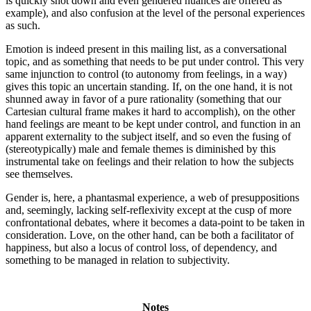
is quickly shot down and even gendered nuances are offered as
example), and also confusion at the level of the personal experiences
as such.
Emotion is indeed present in this mailing list, as a conversational
topic, and as something that needs to be put under control. This very
same injunction to control (to autonomy from feelings, in a way)
gives this topic an uncertain standing. If, on the one hand, it is not
shunned away in favor of a pure rationality (something that our
Cartesian cultural frame makes it hard to accomplish), on the other
hand feelings are meant to be kept under control, and function in an
apparent externality to the subject itself, and so even the fusing of
(stereotypically) male and female themes is diminished by this
instrumental take on feelings and their relation to how the subjects
see themselves.
Gender is, here, a phantasmal experience, a web of presuppositions
and, seemingly, lacking self-reflexivity except at the cusp of more
confrontational debates, where it becomes a data-point to be taken in
consideration. Love, on the other hand, can be both a facilitator of
happiness, but also a locus of control loss, of dependency, and
something to be managed in relation to subjectivity.
Notes