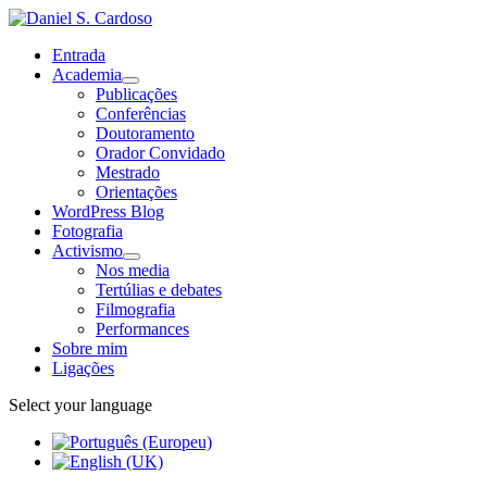
Entrada
Academia
Publicações
Conferências
Doutoramento
Orador Convidado
Mestrado
Orientações
WordPress Blog
Fotografia
Activismo
Nos media
Tertúlias e debates
Filmografia
Performances
Sobre mim
Ligações
Select your language