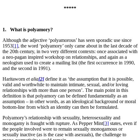
*****
1. What is polyamory?
Although the adjective ‘polyamorous’ has seen sporadic use since
1953
[1]
, the word ‘polyamory’ only came about in the last decade of
the 20th century, in two very different contexts: once associated with
a neo-pagan inspired workshop on relationships, and again as a
neologism used to create a mailing list (the first occurrence in 1990,
and the second in 1991).
Haritaworn
et alia
[2]
define it as ‘the assumption that it is possible,
valid and worthwhile to maintain intimate, sexual, and/or loving
relationships with more than one person’. The main point in this
definition is that polyamory can be defined fundamentally as an
assumption – in other words, as an ideological background or moral
bottom-line from which an identity can then be formulated.
Polyamory’s relationship with sexuality, heterosexuality and
monogamy is fraught with rupture. As Pepper Mint
[3]
states, even if
the people involved were to remain sexually monogamous or
sexually inactive (as is the case with asexuals), the challenge to