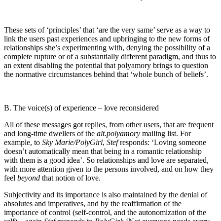
These sets of ‘principles’ that ‘are the very same’ serve as a way to
link the users past experiences and upbringing to the new forms of
relationships she’s experimenting with, denying the possibility of a
complete rupture or of a substantially different paradigm, and thus to
an extent disabling the potential that polyamory brings to question
the normative circumstances behind that ‘whole bunch of beliefs’.
B. The voice(s) of experience – love reconsidered
All of these messages got replies, from other users, that are frequent
and long-time dwellers of the
alt.polyamory
mailing list. For
example, to
Sky Marie/PolyGirl
,
Stef
responds: ‘Loving someone
doesn’t automatically mean that being in a romantic relationship
with them is a good idea’. So relationships and love are separated,
with more attention given to the persons involved, and on how they
feel
beyond
that notion of love.
Subjectivity and its importance is also maintained by the denial of
absolutes and imperatives, and by the reaffirmation of the
importance of control (self-control, and the autonomization of the