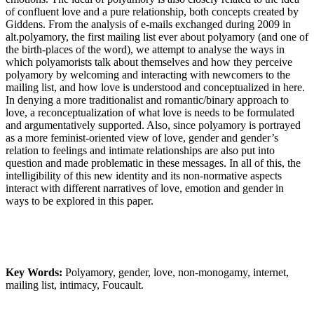
of confluent love and a pure relationship, both concepts created by
Giddens. From the analysis of e-mails exchanged during 2009 in
alt.polyamory, the first mailing list ever about polyamory (and one of
the birth-places of the word), we attempt to analyse the ways in
which polyamorists talk about themselves and how they perceive
polyamory by welcoming and interacting with newcomers to the
mailing list, and how love is understood and conceptualized in here.
In denying a more traditionalist and romantic/binary approach to
love, a reconceptualization of what love is needs to be formulated
and argumentatively supported. Also, since polyamory is portrayed
as a more feminist-oriented view of love, gender and gender’s
relation to feelings and intimate relationships are also put into
question and made problematic in these messages. In all of this, the
intelligibility of this new identity and its non-normative aspects
interact with different narratives of love, emotion and gender in
ways to be explored in this paper.
Key Words:
Polyamory, gender, love, non-monogamy, internet,
mailing list, intimacy, Foucault.