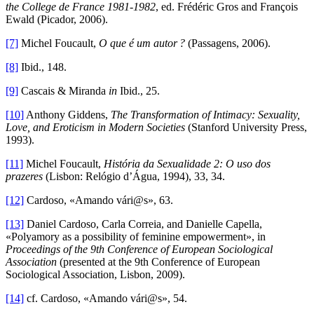
the College de France 1981-1982
, ed. Frédéric Gros and François
Ewald (Picador, 2006).
[7]
Michel Foucault,
O que é um autor ?
(Passagens, 2006).
[8]
Ibid., 148.
[9]
Cascais & Miranda
in
Ibid., 25.
[10]
Anthony Giddens,
The Transformation of Intimacy: Sexuality,
Love, and Eroticism in Modern Societies
(Stanford University Press,
1993).
[11]
Michel Foucault,
História da Sexualidade 2: O uso dos
prazeres
(Lisbon: Relógio d’Água, 1994), 33, 34.
[12]
Cardoso, «Amando vári@s», 63.
[13]
Daniel Cardoso, Carla Correia, and Danielle Capella,
«Polyamory as a possibility of feminine empowerment», in
Proceedings of the 9th Conference of European Sociological
Association
(presented at the 9th Conference of European
Sociological Association, Lisbon, 2009).
[14]
cf. Cardoso, «Amando vári@s», 54.