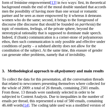
form of feminine empowerment
[13]
in two ways: first, its theoretical
background entails the end of the moral double standard that accords
men the possibility of having more than one sexual or romantic
partner and be seen as more empowered by it whereas it demeans
women who do the same; second, it brings to the foreground of
discourse (the discourse that should be founded on
parrhesia
) the
topic of emotions, feelings, of the private sphere, beyond the
stereotypical rationality that is supposed to dominate male speech.
Indeed, if (frank) communication is a corner-stone of polyamorous
ethos, then such communication is only possible and effective under
conditions of parity – a subdued alterity does not allow for the
constitution of the subject. At the same time, this erasure of gender
can generate other problems, namely that of invisibility.
3. Methodological approach to
alt.polyamory
and main results
To collect the data for this presentation, all the conversation threads
that related to newcomers presenting themselves where collected for
the whole of 2009: a total of 26 threads, containing 2501 emails.
From those, 13 threads were randomly selected in order to be
subjected to Content Analysis. Due to inequalities in the number of
emails per thread, this represented a total of 580 emails, containing
46.448 words
[14]
. The coding table used was a modified version of