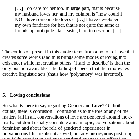
[…] I do care for her too. In large part, that is because
my husband loves her, and my opinion is “how could I
NOT love someone he loves?” […] I have developed
my own fondness for her, that is not quite the same as
friendship, not quite like a sister, hard to describe. […].
The confusion present in this quote stems from a notion of love that
creates some words (and thus brings some modes of loving into
existence) while not creating others. ‘Hard to describe’ is then the
only position available – the failing of speech that then motivates
creative linguistic acts (that’s how ‘polyamory’ was invented).
5. Loving conclusions
So what is there to say regarding Gender and Love? On both
counts, there is confusion – confusion as to the role of any of the
matters (all in all, conversations of love are peppered around the e-
mails, but don’t usually constitute a main topic; conversations about
feminism and about the role of gendered experiences in
polyamorous life are absent as well, but any misogynous posturing