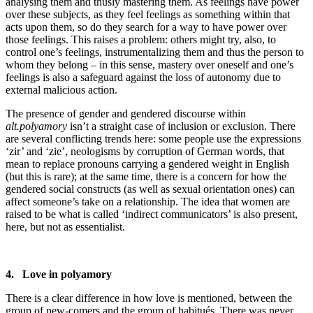
analysing them and thusly mastering them. As feelings have power
over these subjects, as they feel feelings as something within that
acts upon them, so do they search for a way to have power over
those feelings. This raises a problem: others might try, also, to
control one’s feelings, instrumentalizing them and thus the person to
whom they belong – in this sense, mastery over oneself and one’s
feelings is also a safeguard against the loss of autonomy due to
external malicious action.
The presence of gender and gendered discourse within
alt.polyamory
isn’t a straight case of inclusion or exclusion. There
are several conflicting trends here: some people use the expressions
‘zir’ and ‘zie’, neologisms by corruption of German words, that
mean to replace pronouns carrying a gendered weight in English
(but this is rare); at the same time, there is a concern for how the
gendered social constructs (as well as sexual orientation ones) can
affect someone’s take on a relationship. The idea that women are
raised to be what is called ‘indirect communicators’ is also present,
here, but not as essentialist.
4. Love in polyamory
There is a clear difference in how love is mentioned, between the
group of new-comers and the group of habitués. There was never,