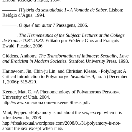
———.
História da sexualidade I - A Vontade de Saber
. Lisbon:
Relógio d’Água, 1994.
———.
O que é um autor ?
Passagens, 2006.
———.
The Hermeneutics of the Subject: Lectures at the College
de France 1981-1982
. Editado por Frédéric Gros and François
Ewald. Picador, 2006.
Giddens, Anthony.
The Transformation of Intimacy: Sexuality, Love,
and Eroticism in Modern Societies
. Stanford University Press, 1993.
Haritaworn, Jin, Chin-ju Lin, and Christian Klesse. «Poly/logue: A
Critical Introduction to Polyamory».
Sexualities
9, no. 5 (December
1, 2006): 515-529.
Keener, Matt C. «A Phenomenology of Polyamorous Persons».
University of Utah, 2004.
http://www.xmission.com/~mkeener/thesis.pdf.
Mint, Pepper. «Polyamory is not about the sex, except when it is
« freaksexual», 2008.
http://freaksexual.wordpress.com/2008/01/31/polyamory-is-not-
about-the-sex-except-when-it-is/.