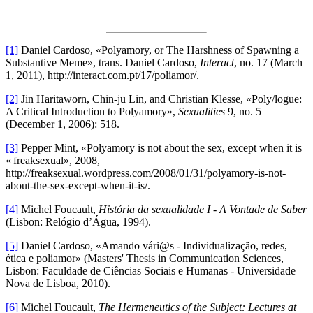
[1]
Daniel Cardoso, «Polyamory, or The Harshness of Spawning a
Substantive Meme», trans. Daniel Cardoso,
Interact
, no. 17 (March
1, 2011), http://interact.com.pt/17/poliamor/.
[2]
Jin Haritaworn, Chin-ju Lin, and Christian Klesse, «Poly/logue:
A Critical Introduction to Polyamory»,
Sexualities
9, no. 5
(December 1, 2006): 518.
[3]
Pepper Mint, «Polyamory is not about the sex, except when it is
« freaksexual», 2008,
http://freaksexual.wordpress.com/2008/01/31/polyamory-is-not-
about-the-sex-except-when-it-is/.
[4]
Michel Foucault,
História da sexualidade I - A Vontade de Saber
(Lisbon: Relógio d’Água, 1994).
[5]
Daniel Cardoso, «Amando vári@s - Individualização, redes,
ética e poliamor» (Masters' Thesis in Communication Sciences,
Lisbon: Faculdade de Ciências Sociais e Humanas - Universidade
Nova de Lisboa, 2010).
[6]
Michel Foucault,
The Hermeneutics of the Subject: Lectures at