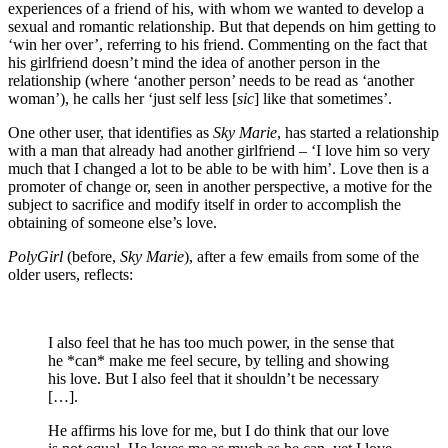
experiences of a friend of his, with whom we wanted to develop a
sexual and romantic relationship. But that depends on him getting to
‘win her over’, referring to his friend. Commenting on the fact that
his girlfriend doesn’t mind the idea of another person in the
relationship (where ‘another person’ needs to be read as ‘another
woman’), he calls her ‘just self less [
sic
] like that sometimes’.
One other user, that identifies as
Sky Marie
, has started a relationship
with a man that already had another girlfriend – ‘I love him so very
much that I changed a lot to be able to be with him’. Love then is a
promoter of change or, seen in another perspective, a motive for the
subject to sacrifice and modify itself in order to accomplish the
obtaining of someone else’s love.
PolyGirl
(before,
Sky Marie
), after a few emails from some of the
older users, reflects:
I also feel that he has too much power, in the sense that
he *can* make me feel secure, by telling and showing
his love. But I also feel that it shouldn’t be necessary
[…].
He affirms his love for me, but I do think that our love