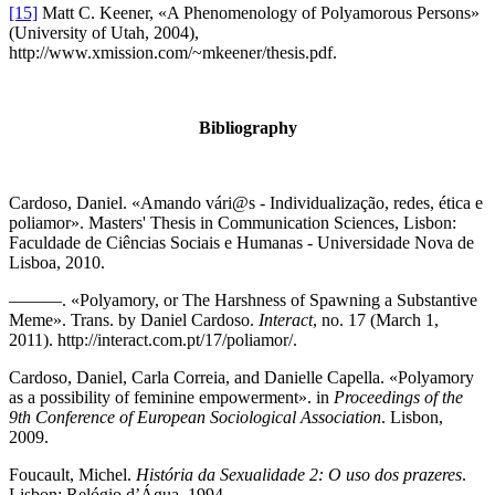
[15]
Matt C. Keener, «A Phenomenology of Polyamorous Persons»
(University of Utah, 2004),
http://www.xmission.com/~mkeener/thesis.pdf.
Bibliography
Cardoso, Daniel. «Amando vári@s - Individualização, redes, ética e
poliamor». Masters' Thesis in Communication Sciences, Lisbon:
Faculdade de Ciências Sociais e Humanas - Universidade Nova de
Lisboa, 2010.
———. «Polyamory, or The Harshness of Spawning a Substantive
Meme». Trans. by Daniel Cardoso.
Interact
, no. 17 (March 1,
2011). http://interact.com.pt/17/poliamor/.
Cardoso, Daniel, Carla Correia, and Danielle Capella. «Polyamory
as a possibility of feminine empowerment». in
Proceedings of the
9th Conference of European Sociological Association
. Lisbon,
2009.
Foucault, Michel.
História da Sexualidade 2: O uso dos prazeres
.
Lisbon: Relógio d’Água, 1994.