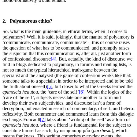
mono-normativity would remain.
2. Polyamorous ethics?
So, what is the main guideline, in ethical terms, when it comes to
polyamory? Well, it is said, jokingly, that the mantra of polyamory is
‘communicate, communicate, communicate’ – this of course raises
the question of what has to be communicated, and promptly raises
the suspicion that this communication is, after all, just another form
of confessional discourse
[4]
. But, actually, the kind of discourse we
find in blogs dedicated to polyamory, in forums and mailing lists, is
not so much the typical hierarchical truth-game between the
specialist and the analysed (the game of confession works like that:
someone talks to a specialist in order to be interpreted and to be told
the truth about oneself)
[5]
, but closer to what the Greeks termed the
epimeleia heautou
, the ‘care of the self’
[6]
. Within the logics of the
‘care of the self’, subjects necessitate one another to form and
develop their own subjectivities, and discourse isn’t a form of
decryption, but enacted in search of commentary, of self- and hetero-
reflexivity. Both commenter and commented learn from this dialogic
exchange. Foucault
[7]
talks about ‘writing of the self’ as a form of
epimeleia heautou
, where a friend is fundamental for the subject to
constitute himself as such, by using παρρησία (
parrhesia
), which
means frankness. This writing comprises everyday events, the