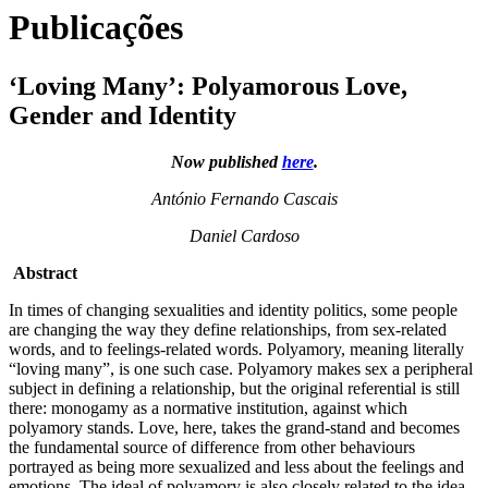
Publicações
‘Loving Many’: Polyamorous Love,
Gender and Identity
Now published
here
.
António Fernando Cascais
Daniel Cardoso
Abstract
In times of changing sexualities and identity politics, some people
are changing the way they define relationships, from sex-related
words, and to feelings-related words. Polyamory, meaning literally
“loving many”, is one such case. Polyamory makes sex a peripheral
subject in defining a relationship, but the original referential is still
there: monogamy as a normative institution, against which
polyamory stands. Love, here, takes the grand-stand and becomes
the fundamental source of difference from other behaviours
portrayed as being more sexualized and less about the feelings and
emotions. The ideal of polyamory is also closely related to the idea